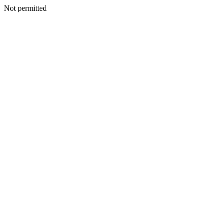
Not permitted