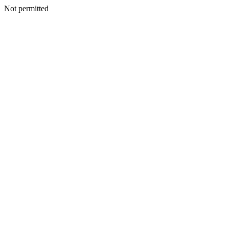
Not permitted