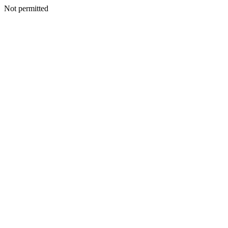
Not permitted