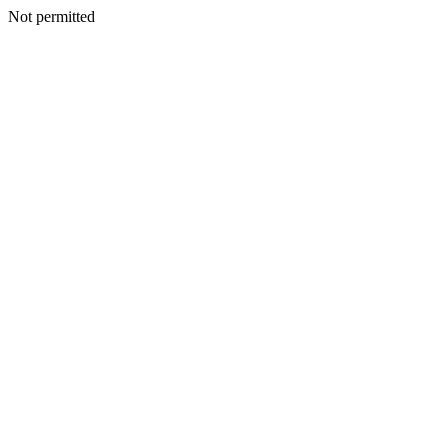
Not permitted