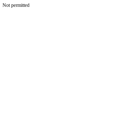
Not permitted