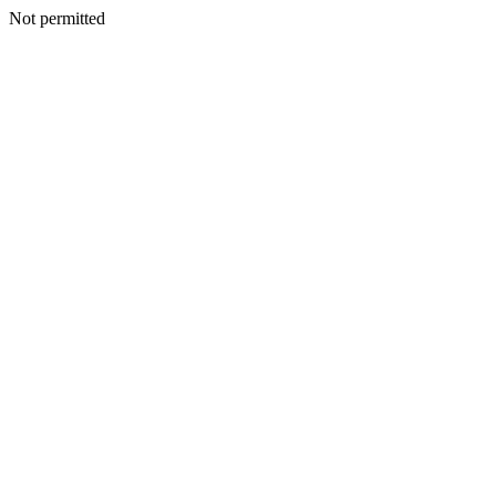
Not permitted