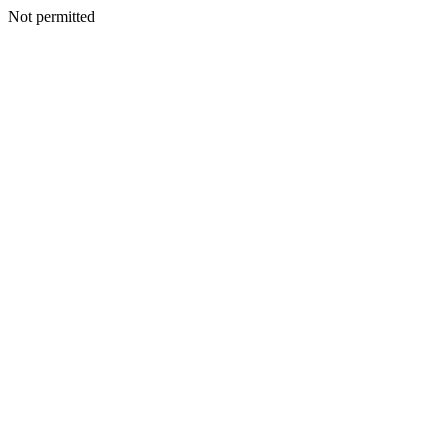
Not permitted