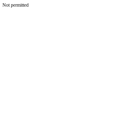
Not permitted