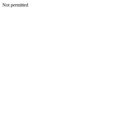
Not permitted