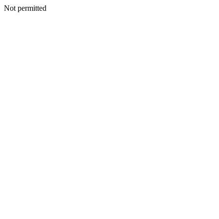
Not permitted