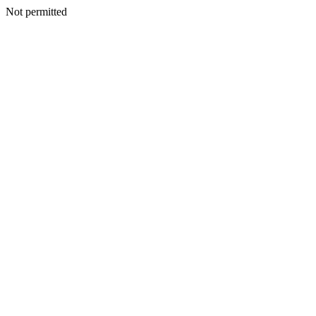
Not permitted