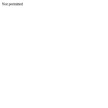
Not permitted