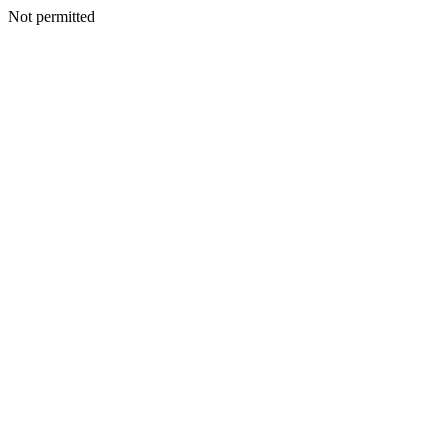
Not permitted